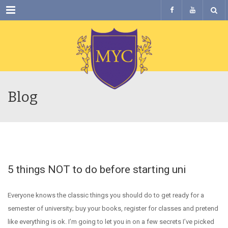
Menu
Blog
5 things NOT to do before starting uni
Everyone knows the classic things you should do to get ready for a
semester of university; buy your books, register for classes and pretend
like everything is ok. I’m going to let you in on a few secrets I’ve picked