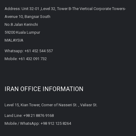
Address: Unit 32-01 ,Level 32, Tower B-The Vertical Corporate Towers-
Avenue 10, Bangsar South
No.8 Jalan Kerinchi
59200 Kuala Lumpur
MALAYSIA
Whatsapp:
+61 452 544 557
Mobile:
+61 432 091 732
IRAN OFFICE INFORMATION
Level 15, Kian Tower, Corner of Nasseri St. , Valiasr St.
Land Line:
+98 21 8876 9168
Mobile / WhatsApp:
+98 912 125 8264