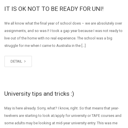
IT IS OK NOT TO BE READY FOR UNI!
We all know what the final year of school does – we are absolutely over
assignments, and so was I! I took a gap year because I was not ready to
live out of the home with no real experience. The school was a big
struggle for me when I came to Australia in the […]
DETAIL
University tips and tricks :)
May is here already. Sorry, what? I know, right. So that means that year-
twelvers are starting to look at/apply for university or TAFE courses and
some adults may be looking at mid-year university entry. This was me