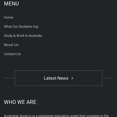
MENU
Home
What Our Students Say
Study & Work in Australia
About Us
Contact Us
Latest News
WHO WE ARE
Australian Agency is a registered education agent that operates in the