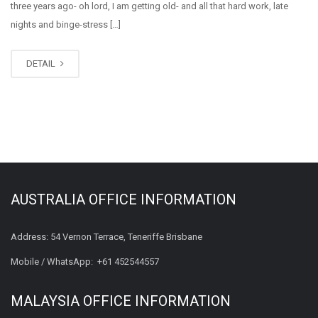
three years ago- oh lord, I am getting old- and all that hard work, late
nights and binge-stress […]
DETAIL
AUSTRALIA OFFICE INFORMATION
Address: 54 Vernon Terrace, Teneriffe Brisbane
Mobile / WhatsApp:
+61 452544557
MALAYSIA OFFICE INFORMATION