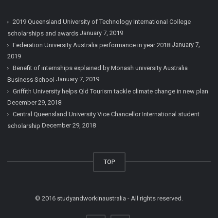
2019 Queensland University of Technology International College
January 7, 2019
scholarships and awards
January 7,
Federation University Australia performance in year 2018
2019
Benefit of internships explained by Monash university Australia
January 7, 2019
Business School
Griffith University helps Qld Tourism tackle climate change in new plan
December 29, 2018
Central Queensland University Vice Chancellor International student
December 29, 2018
scholarship
TOP
© 2016 studyandworkinaustralia - All rights reserved.