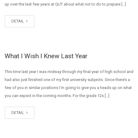
up over the last few years at QUT about what not to do to prepare […]
DETAIL
What I Wish I Knew Last Year
This time last year I was midway through my final year of high school and
had also just finished one of my first university subjects. Since there’s a
few of you in similar positions I’m going to give you a heads up on what
you can expect in the coming months. For the grade 12s […]
DETAIL