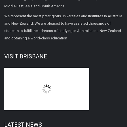
Middle East, Asia and South America.
We represent the most prestigious universities and institutes in Australia
and New Zealand; We are pleased to have assisted thousands of
students to fulfill their dreams of studying in Australia and New Zealand
and obtaining a world-class education
VISIT BRISBANE
LATEST NEWS