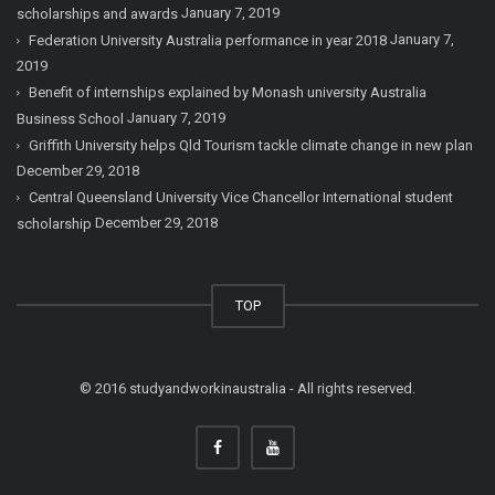
January 7, 2019
scholarships and awards
January 7,
Federation University Australia performance in year 2018
2019
Benefit of internships explained by Monash university Australia
January 7, 2019
Business School
Griffith University helps Qld Tourism tackle climate change in new plan
December 29, 2018
Central Queensland University Vice Chancellor International student
December 29, 2018
scholarship
TOP
© 2016 studyandworkinaustralia - All rights reserved.