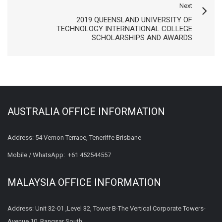
Next
2019 QUEENSLAND UNIVERSITY OF
TECHNOLOGY INTERNATIONAL COLLEGE
SCHOLARSHIPS AND AWARDS
AUSTRALIA OFFICE INFORMATION
Address: 54 Vernon Terrace, Teneriffe Brisbane
Mobile / WhatsApp:
+61 452544557
MALAYSIA OFFICE INFORMATION
Address: Unit 32-01 ,Level 32, Tower B-The Vertical Corporate Towers-
Avenue 10, Bangsar South