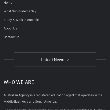
Home
What Our Students Say
Study & Work in Australia
About Us
Contact Us
Latest News
WHO WE ARE
Australian Agency is a registered education agent that operates in the
Middle East, Asia and South America.