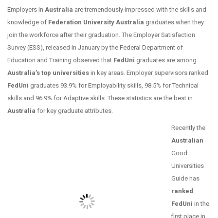
Employers in
Australia
are tremendously impressed with the skills and
knowledge of
Federation University Australia
graduates when they
join the workforce after their graduation. The Employer Satisfaction
Survey (ESS), released in January by the Federal Department of
Education and Training observed that
FedUni
graduates are among
Australia’s top universities
in key areas. Employer supervisors ranked
FedUni
graduates 93.9% for Employability skills, 98.5% for Technical
skills and 96.9% for Adaptive skills. These statistics are the best in
Australia
for key graduate attributes.
Recently the
Australian
Good
Universities
Guide has
ranked
FedUni
in the
first place
in