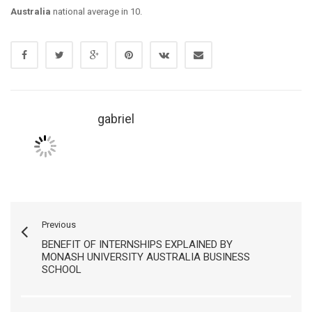
Australia
national average in 10.
gabriel
Previous
BENEFIT OF INTERNSHIPS EXPLAINED BY
MONASH UNIVERSITY AUSTRALIA BUSINESS
SCHOOL