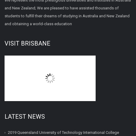
We represent the most prestigious universities and institutes in Australia
and New Zealand; We are pleased to have assisted thousands of
students to fulfill their dreams of studying in Australia and New Zealand
and obtaining a world-class education
VISIT BRISBANE
LATEST NEWS
2019 Queensland University of Technology International College