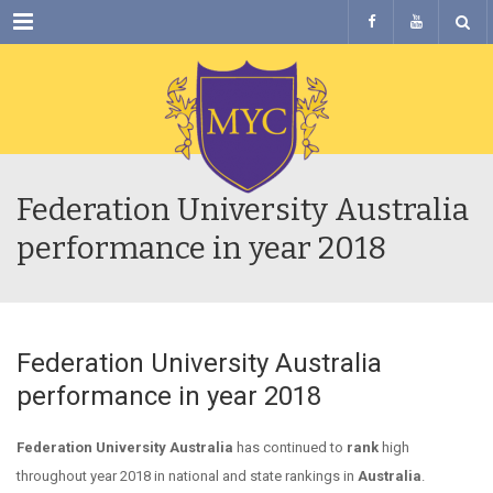
Menu
Federation University Australia
performance in year 2018
Federation University Australia
performance in year 2018
Federation University Australia
has continued to
rank
high
throughout year 2018 in national and state rankings in
Australia
.