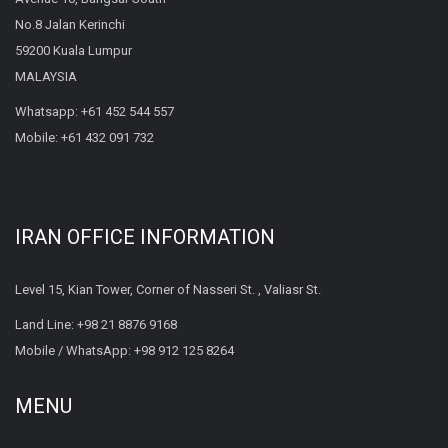
No.8 Jalan Kerinchi
59200 Kuala Lumpur
MALAYSIA
Whatsapp:
+61 452 544 557
Mobile:
+61 432 091 732
IRAN OFFICE INFORMATION
Level 15, Kian Tower, Corner of Nasseri St. , Valiasr St.
Land Line:
+98 21 8876 9168
Mobile / WhatsApp:
+98 912 125 8264
MENU