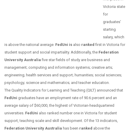
Victoria state
for
graduates’
starting
salary, which
is above the national average.
FedUni is
also
ranked
first in Victoria for
student support and social impartiality. Additionally, the
Federation
University Australia
five star fields of study are business and
management; computing and information systems; creative arts;
engineering; health services and support; humanities; social sciences;
psychology; science and mathematics; and teacher education.
The Quality Indicators for Learning and Teaching (QILT) announced that
FedUni
graduates have an employment rate of 90.6 percent and an
average salary of $60,000, the highest of Victorian-headquartered
universities.
FedUni
also ranked number one in Victoria for student
support, teaching scale and skill development. Of the 13 indicators,
Federation University Australia
has been
ranked
above the