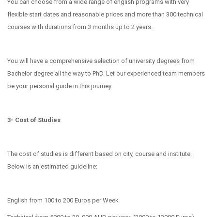
You can choose from a wide range of english programs with very
flexible start dates and reasonable prices and more than 300 technical
courses with durations from 3 months up to 2 years.
You will have a comprehensive selection of university degrees from
Bachelor degree all the way to PhD. Let our experienced team members
be your personal guide in this journey.
3- Cost of Studies
The cost of studies is different based on city, course and institute.
Below is an estimated guideline:
English from 100 to 200 Euros per Week