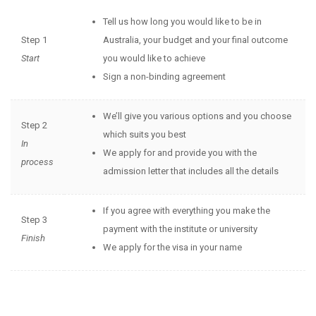
Tell us how long you would like to be in
Step 1
Australia, your budget and your final outcome
Start
you would like to achieve
Sign a non-binding agreement
We’ll give you various options and you choose
Step 2
which suits you best
In
We apply for and provide you with the
process
admission letter that includes all the details
If you agree with everything you make the
Step 3
payment with the institute or university
Finish
We apply for the visa in your name