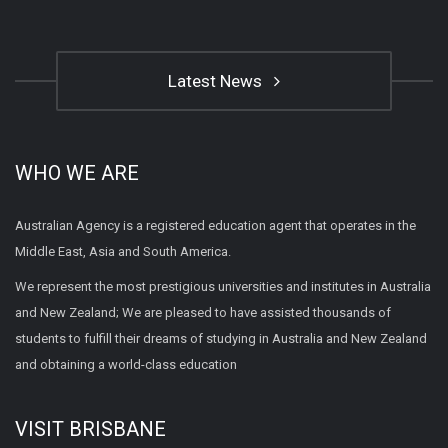
Latest News
WHO WE ARE
Australian Agency is a registered education agent that operates in the
Middle East, Asia and South America.
We represent the most prestigious universities and institutes in Australia
and New Zealand; We are pleased to have assisted thousands of
students to fulfill their dreams of studying in Australia and New Zealand
and obtaining a world-class education
VISIT BRISBANE