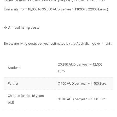
Technical from 5000 to 20, 000 AUD per year (3000 to 12000 Euros)
University from 18,000 to 35,000 AUD per year (11000 to 22000 Euros)
4- Annual living costs
Below are living costs per year estimated by the Australian government :
20,290 AUD per year ~ 12,500
Student
Euro
Partner
7,100 AUD per year ~ 4,400 Euro
Children (under 18 years
3,040 AUD per year ~ 1880 Euro
old)