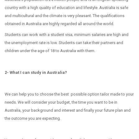
country with a high quality of education and lifestyle. Australia is safe
and multicultural and the climate is very pleasant. The qualifications
obtained in Australia are highly regarded all around the world.
Students can work with a student visa; minimum salaries are high and
the unemployment rate is low. Students can take their partners and
children under the age of 18 to Australia with them.
2- What I can study in Australia?
We can help you to choose the best possible option tailor made to your
needs. We will consider your budget, the time you want to be in
Australia, your background and interest and finally your future plan and
the outcome you are expecting.