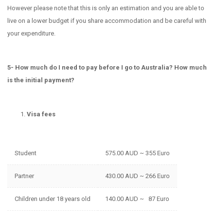
However please note that this is only an estimation and you are able to
live on a lower budget if you share accommodation and be careful with
your expenditure.
5- How much do I need to pay before I go to Australia? How much
is the initial payment?
Visa fees
Student
575.00 AUD ~ 355 Euro
Partner
430.00 AUD ~ 266 Euro
Children under 18 years old
140.00 AUD ~ 87 Euro