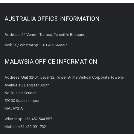
AUSTRALIA OFFICE INFORMATION
Address: 54 Vernon Terrace, Teneriffe Brisbane
Mobile / WhatsApp:
+61 452544557
MALAYSIA OFFICE INFORMATION
Address: Unit 32-01 ,Level 32, Tower B-The Vertical Corporate Towers-
Avenue 10, Bangsar South
No.8 Jalan Kerinchi
59200 Kuala Lumpur
MALAYSIA
Whatsapp:
+61 452 544 557
Mobile:
+61 432 091 732