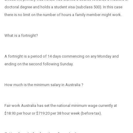
doctoral degree and holds a student visa (subclass 500). In this case
there is no limit on the number of hours a family member might work.
What is a fortnight?
A fortnight is a period of 14 days commencing on any Monday and
ending on the second following Sunday.
How much is the minimum salary in Australia ?
Fair work Australia has set t
he national minimum wage currently at
$18.93 per hour or $719.20 per 38 hour week (before tax).