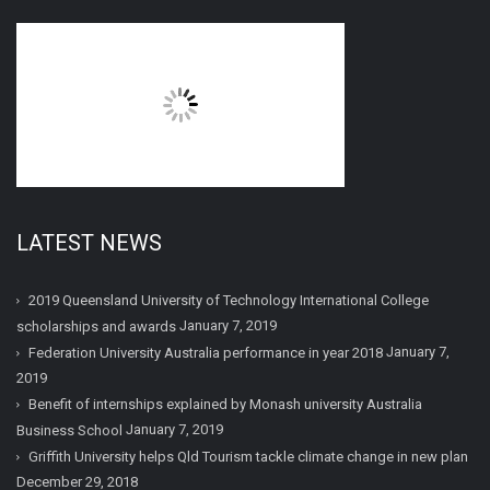
LATEST NEWS
2019 Queensland University of Technology International College
January 7, 2019
scholarships and awards
January 7,
Federation University Australia performance in year 2018
2019
Benefit of internships explained by Monash university Australia
January 7, 2019
Business School
Griffith University helps Qld Tourism tackle climate change in new plan
December 29, 2018