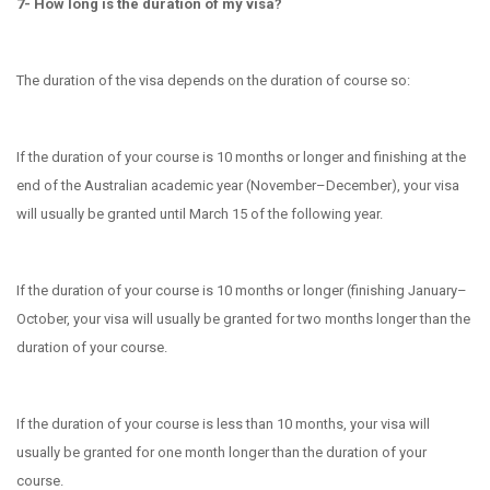
7- How long is the duration of my visa?
The duration of the visa depends on the duration of course so:
If the duration of your course is
10 months or longer and finishing at the
end of the Australian academic year (November–December), your visa
will usually be granted until March 15 of the following year.
If the duration of your course is
10 months or longer (finishing January–
October, your visa will usually be granted for two months longer than the
duration of your course.
If the duration of your course is
​less than 10 months, your visa will
usually be granted for one month longer than the duration of your
course.