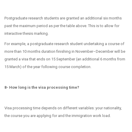
Postgraduate research students are granted an additional six months
past the maximum period as per the table above. This is to allow for
interactive thesis marking.
For example, a postgraduate research student undertaking a course of
more than 10 months duration finishing in November–December will be
granted a visa that ends on 15 September (an additional 6 months from
15 March) of the year following course completion.
8- How long is the visa processing time?
Visa processing time depends on different variables: your nationality,
the course you are applying for and the immigration work load.