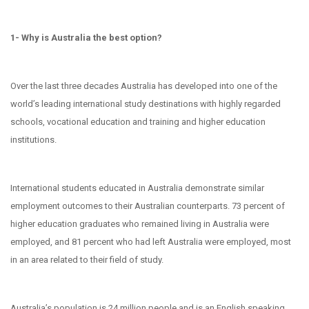
1- Why is Australia the best option?
Over the last three decades Australia has developed into one of the
world’s leading international study destinations with highly regarded
schools, vocational education and training and higher education
institutions.
International students educated in Australia demonstrate similar
employment outcomes to their Australian counterparts. 73 percent of
higher education graduates who remained living in Australia were
employed, and 81 percent who had left Australia were employed, most
in an area related to their field of study.
Australia’s population is 24 million people and is an English speaking