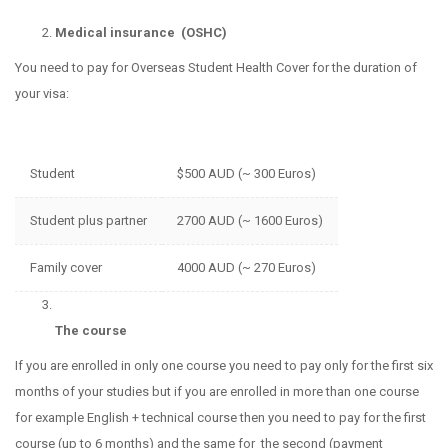
Medical insurance (OSHC)
You need to pay for Overseas Student Health Cover for the duration of
your visa:
Student
$500 AUD (~ 300 Euros)
Student plus partner
2700 AUD (~ 1600 Euros)
Family cover
4000 AUD (~ 270 Euros)
The course
If you are enrolled in only one course you need to pay only for the first six
months of your studies but if you are enrolled in more than one course
for example English + technical course then you need to pay for the first
course (up to 6 months) and the same for the second (payment