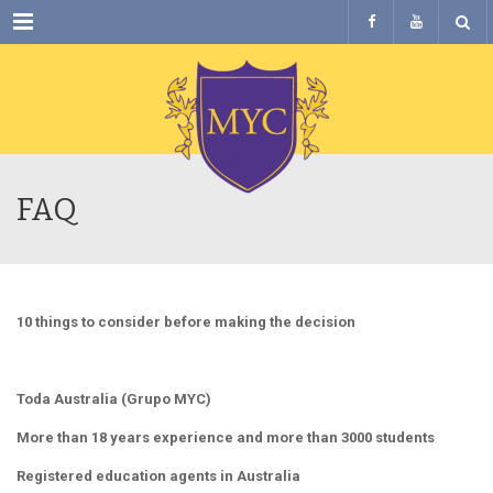
Menu
FAQ
10 things to consider before making the decision
Toda Australia (Grupo MYC)
More than 18 years experience and more than 3000 students
Registered education agents in Australia