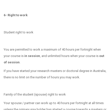
6- Right to work
Student right to work
You are permitted to work a maximum of 40 hours per fortnight when
your course is
in session
, and unlimited hours when your course is
out
of session
.
If you have started your research masters or doctoral degree in Australia,
there is no limit on the number of hours you may work.
Family of the student
(spouse) right to work
Your spouse / partner can work up to 40 hours per fortnight at all times
unless the primary visa holder has started a course towards a masters or