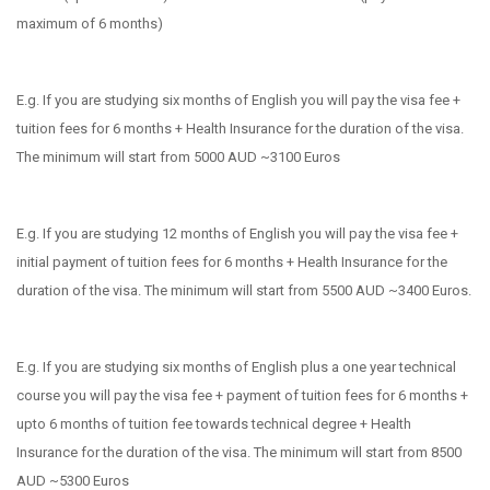
maximum of 6 months)
E.g. If you are studying six months of English you will pay the visa fee +
tuition fees for 6 months + Health Insurance for the duration of the visa.
The minimum will start from 5000 AUD ~3100 Euros
E.g. If you are studying 12 months of English you will pay the visa fee +
initial payment of tuition fees for 6 months + Health Insurance for the
duration of the visa. The minimum will start from 5500 AUD ~3400 Euros.
E.g. If you are studying six months of English plus a one year technical
course you will pay the visa fee + payment of tuition fees for 6 months +
upto 6 months of tuition fee towards technical degree + Health
Insurance for the duration of the visa. The minimum will start from 8500
AUD ~5300 Euros