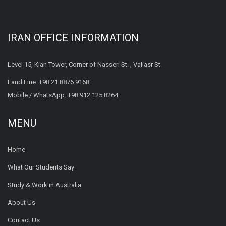
IRAN OFFICE INFORMATION
Level 15, Kian Tower, Corner of Nasseri St. , Valiasr St.
Land Line:
+98 21 8876 9168
Mobile / WhatsApp:
+98 912 125 8264
MENU
Home
What Our Students Say
Study & Work in Australia
About Us
Contact Us