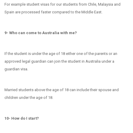
For example student visas for our students from Chile, Malaysia and
Spain are processed faster compared to the Middle East.
9- Who can come to Australia with me?
If the student is under the age of 18 either one of the parents or an
approved legal guardian can join the student in Australia under a
guardian visa.
Married students above the age of 18 can include their spouse and
children under the age of 18.
10- How do I start?