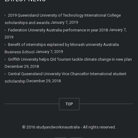
2019 Queensland University of Technology International College
January 7, 2019
scholarships and awards
January 7,
Federation University Australia performance in year 2018
2019
Benefit of internships explained by Monash university Australia
January 7, 2019
Business School
Griffith University helps Qld Tourism tackle climate change in new plan
December 29, 2018
Central Queensland University Vice Chancellor International student
December 29, 2018
scholarship
TOP
© 2016 studyandworkinaustralia - All rights reserved.