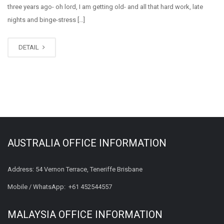
three years ago- oh lord, I am getting old- and all that hard work, late
nights and binge-stress […]
DETAIL
AUSTRALIA OFFICE INFORMATION
Address: 54 Vernon Terrace, Teneriffe Brisbane
Mobile / WhatsApp:
+61 452544557
MALAYSIA OFFICE INFORMATION