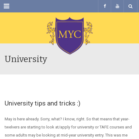
Menu
University
University tips and tricks :)
May is here already. Sorry, what? I know, right. So that means that year-
twelvers are starting to look at/apply for university or TAFE courses and
some adults may be looking at mid-year university entry. This was me