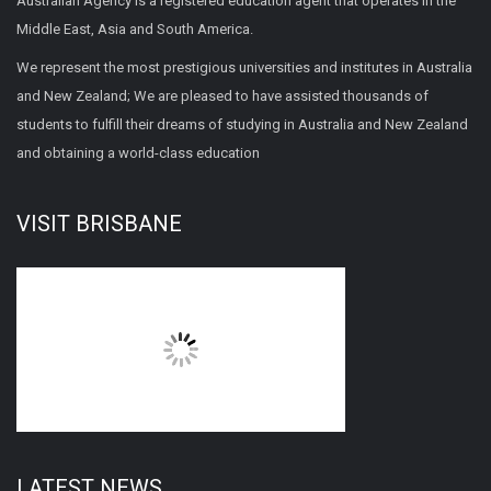
Australian Agency is a registered education agent that operates in the
Middle East, Asia and South America.
We represent the most prestigious universities and institutes in Australia
and New Zealand; We are pleased to have assisted thousands of
students to fulfill their dreams of studying in Australia and New Zealand
and obtaining a world-class education
VISIT BRISBANE
LATEST NEWS