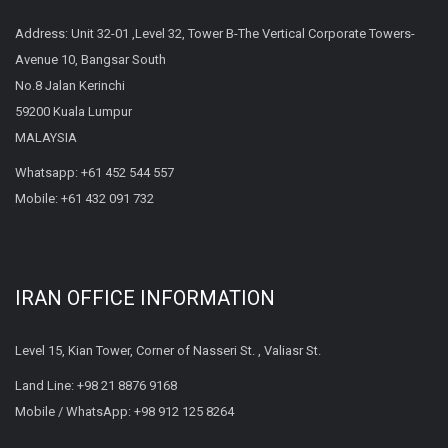
Address: Unit 32-01 ,Level 32, Tower B-The Vertical Corporate Towers-
Avenue 10, Bangsar South
No.8 Jalan Kerinchi
59200 Kuala Lumpur
MALAYSIA
Whatsapp:
+61 452 544 557
Mobile:
+61 432 091 732
IRAN OFFICE INFORMATION
Level 15, Kian Tower, Corner of Nasseri St. , Valiasr St.
Land Line:
+98 21 8876 9168
Mobile / WhatsApp:
+98 912 125 8264