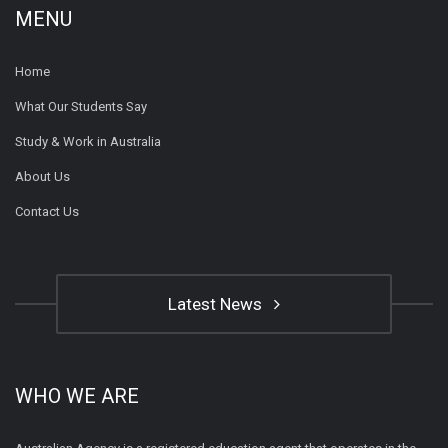
MENU
Home
What Our Students Say
Study & Work in Australia
About Us
Contact Us
Latest News
WHO WE ARE