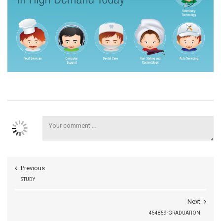
Previous
STUDY
Next
454859-GRADUATION