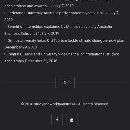
January 7, 2019
scholarships and awards
January 7,
Federation University Australia performance in year 2018
2019
Benefit of internships explained by Monash university Australia
January 7, 2019
Business School
Griffith University helps Qld Tourism tackle climate change in new plan
December 29, 2018
Central Queensland University Vice Chancellor International student
December 29, 2018
scholarship
TOP
© 2016 studyandworkinaustralia - All rights reserved.