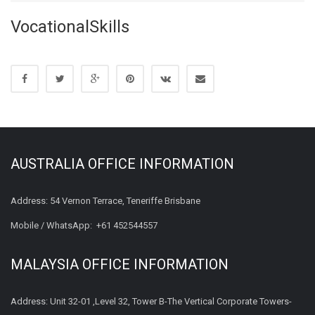
VocationalSkills
AUSTRALIA OFFICE INFORMATION
Address: 54 Vernon Terrace, Teneriffe Brisbane
Mobile / WhatsApp:
+61 452544557
MALAYSIA OFFICE INFORMATION
Address: Unit 32-01 ,Level 32, Tower B-The Vertical Corporate Towers-