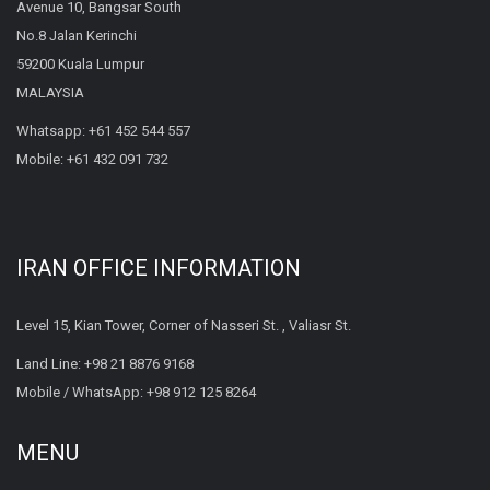
Avenue 10, Bangsar South
No.8 Jalan Kerinchi
59200 Kuala Lumpur
MALAYSIA
Whatsapp:
+61 452 544 557
Mobile:
+61 432 091 732
IRAN OFFICE INFORMATION
Level 15, Kian Tower, Corner of Nasseri St. , Valiasr St.
Land Line:
+98 21 8876 9168
Mobile / WhatsApp:
+98 912 125 8264
MENU