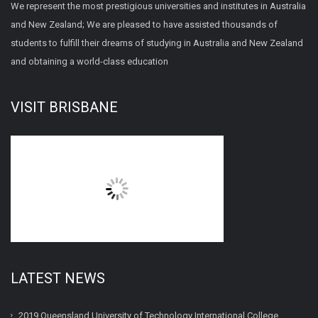
We represent the most prestigious universities and institutes in Australia
and New Zealand; We are pleased to have assisted thousands of
students to fulfill their dreams of studying in Australia and New Zealand
and obtaining a world-class education
VISIT BRISBANE
LATEST NEWS
2019 Queensland University of Technology International College