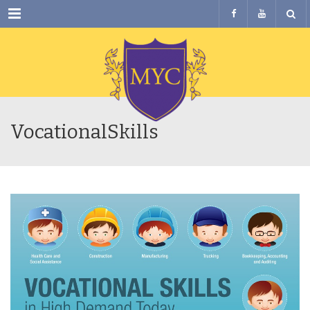
Menu
VocationalSkills