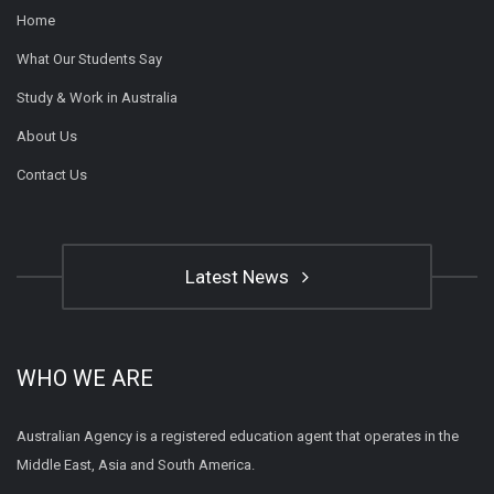
Home
What Our Students Say
Study & Work in Australia
About Us
Contact Us
Latest News
WHO WE ARE
Australian Agency is a registered education agent that operates in the
Middle East, Asia and South America.