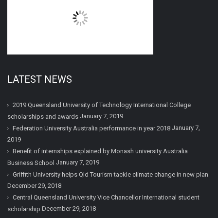
LATEST NEWS
2019 Queensland University of Technology International College
January 7, 2019
scholarships and awards
January 7,
Federation University Australia performance in year 2018
2019
Benefit of internships explained by Monash university Australia
January 7, 2019
Business School
Griffith University helps Qld Tourism tackle climate change in new plan
December 29, 2018
Central Queensland University Vice Chancellor International student
December 29, 2018
scholarship