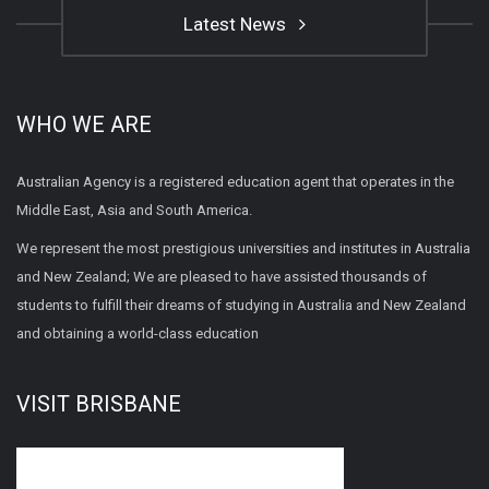
Latest News
WHO WE ARE
Australian Agency is a registered education agent that operates in the
Middle East, Asia and South America.
We represent the most prestigious universities and institutes in Australia
and New Zealand; We are pleased to have assisted thousands of
students to fulfill their dreams of studying in Australia and New Zealand
and obtaining a world-class education
VISIT BRISBANE