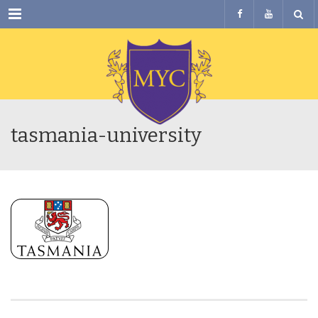
Menu
tasmania-university