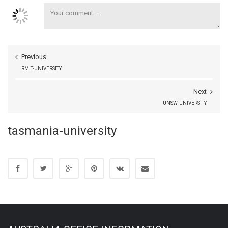
Previous
RMIT-UNIVERSITY
Next
UNSW-UNIVERSITY
tasmania-university