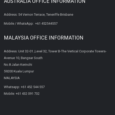
AUSTRALIA OFFICE INFORMATION
Address: 54 Vernon Terrace, Teneriffe Brisbane
Mobile / WhatsApp:
+61 452544557
MALAYSIA OFFICE INFORMATION
Address: Unit 32-01 ,Level 32, Tower B-The Vertical Corporate Towers-
Avenue 10, Bangsar South
No.8 Jalan Kerinchi
59200 Kuala Lumpur
MALAYSIA
Whatsapp:
+61 452 544 557
Mobile:
+61 432 091 732