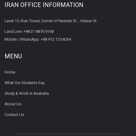
IRAN OFFICE INFORMATION
Level 15, Kian Tower, Corner of Nasseri St. , Valiasr St.
Land Line:
+98 21 8876 9168
Mobile / WhatsApp:
+98 912 125 8264
MENU
Home
What Our Students Say
Study & Work in Australia
About Us
Contact Us