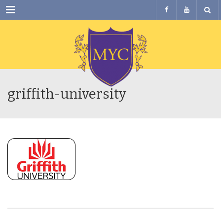
Menu
griffith-university