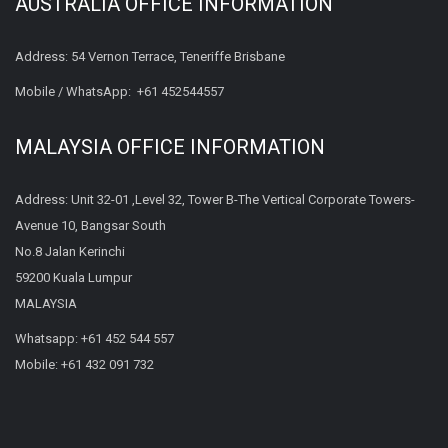
AUSTRALIA OFFICE INFORMATION
Address: 54 Vernon Terrace, Teneriffe Brisbane
Mobile / WhatsApp:
+61 452544557
MALAYSIA OFFICE INFORMATION
Address: Unit 32-01 ,Level 32, Tower B-The Vertical Corporate Towers-
Avenue 10, Bangsar South
No.8 Jalan Kerinchi
59200 Kuala Lumpur
MALAYSIA
Whatsapp:
+61 452 544 557
Mobile:
+61 432 091 732