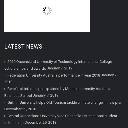
LATEST NEWS
2019 Queensland University of Technology International College
January 7, 2019
scholarships and awards
January 7,
Federation University Australia performance in year 2018
2019
Benefit of internships explained by Monash university Australia
January 7, 2019
Business School
Griffith University helps Qld Tourism tackle climate change in new plan
December 29, 2018
Central Queensland University Vice Chancellor International student
December 29, 2018
scholarship