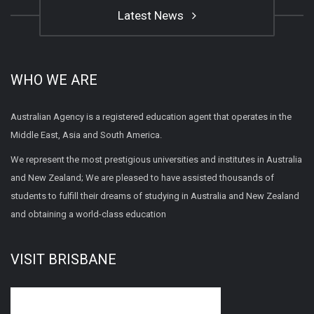
Latest News
WHO WE ARE
Australian Agency is a registered education agent that operates in the
Middle East, Asia and South America.
We represent the most prestigious universities and institutes in Australia
and New Zealand; We are pleased to have assisted thousands of
students to fulfill their dreams of studying in Australia and New Zealand
and obtaining a world-class education
VISIT BRISBANE