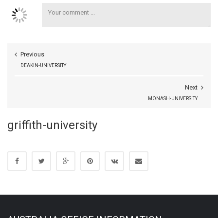
Previous
DEAKIN-UNIVERSITY
Next
MONASH-UNIVERSITY
griffith-university