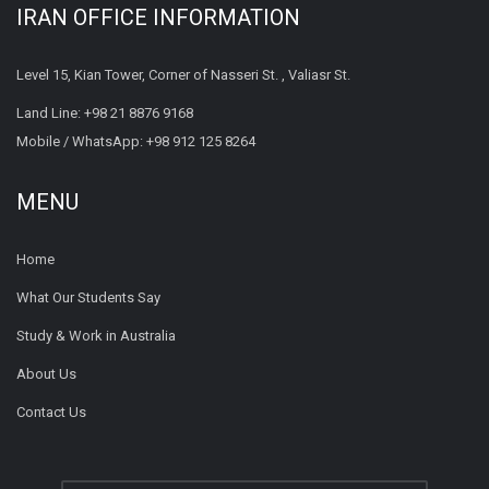
IRAN OFFICE INFORMATION
Level 15, Kian Tower, Corner of Nasseri St. , Valiasr St.
Land Line:
+98 21 8876 9168
Mobile / WhatsApp:
+98 912 125 8264
MENU
Home
What Our Students Say
Study & Work in Australia
About Us
Contact Us