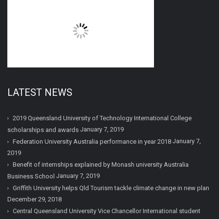
LATEST NEWS
2019 Queensland University of Technology International College
January 7, 2019
scholarships and awards
January 7,
Federation University Australia performance in year 2018
2019
Benefit of internships explained by Monash university Australia
January 7, 2019
Business School
Griffith University helps Qld Tourism tackle climate change in new plan
December 29, 2018
Central Queensland University Vice Chancellor International student