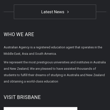
Latest News
WHO WE ARE
Australian Agency is a registered education agent that operates in the
Middle East, Asia and South America.
We represent the most prestigious universities and institutes in Australia
and New Zealand; We are pleased to have assisted thousands of
students to fulfill their dreams of studying in Australia and New Zealand
and obtaining a world-class education
VISIT BRISBANE