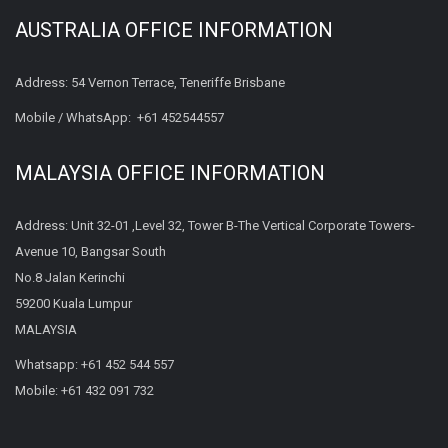
AUSTRALIA OFFICE INFORMATION
Address: 54 Vernon Terrace, Teneriffe Brisbane
Mobile / WhatsApp:
+61 452544557
MALAYSIA OFFICE INFORMATION
Address: Unit 32-01 ,Level 32, Tower B-The Vertical Corporate Towers-
Avenue 10, Bangsar South
No.8 Jalan Kerinchi
59200 Kuala Lumpur
MALAYSIA
Whatsapp:
+61 452 544 557
Mobile:
+61 432 091 732