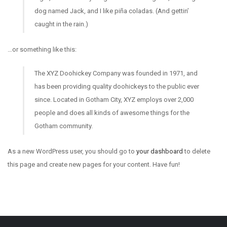
dog named Jack, and I like piña coladas. (And gettin’
caught in the rain.)
…or something like this:
The XYZ Doohickey Company was founded in 1971, and
has been providing quality doohickeys to the public ever
since. Located in Gotham City, XYZ employs over 2,000
people and does all kinds of awesome things for the
Gotham community.
As a new WordPress user, you should go to
your dashboard
to delete
this page and create new pages for your content. Have fun!