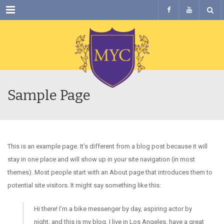
Menu
Sample Page
This is an example page. It’s different from a blog post because it will
stay in one place and will show up in your site navigation (in most
themes). Most people start with an About page that introduces them to
potential site visitors. It might say something like this:
Hi there! I’m a bike messenger by day, aspiring actor by
night, and this is my blog. I live in Los Angeles, have a great