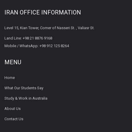
IRAN OFFICE INFORMATION
Level 15, Kian Tower, Corner of Nasseri St. , Valiasr St.
Land Line:
+98 21 8876 9168
Mobile / WhatsApp:
+98 912 125 8264
MENU
Home
What Our Students Say
Study & Work in Australia
About Us
Contact Us