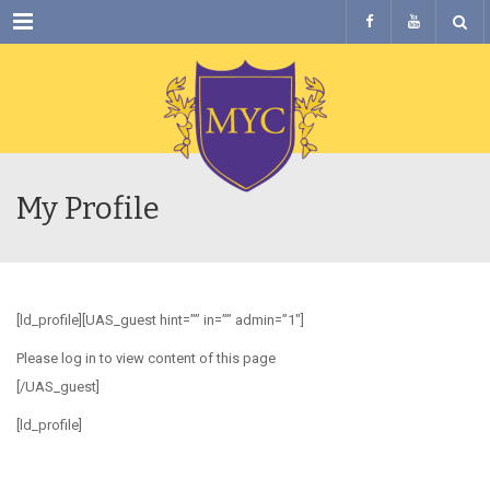
Menu
My Profile
[ld_profile][UAS_guest hint=”” in=”” admin=”1″]
Please log in to view content of this page
[/UAS_guest]
[ld_profile]