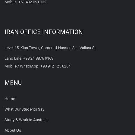
Mobile:
+61 432 091 732
IRAN OFFICE INFORMATION
Level 15, Kian Tower, Corner of Nasseri St. , Valiasr St.
Land Line:
+98 21 8876 9168
Mobile / WhatsApp:
+98 912 125 8264
MENU
Home
What Our Students Say
Study & Work in Australia
About Us