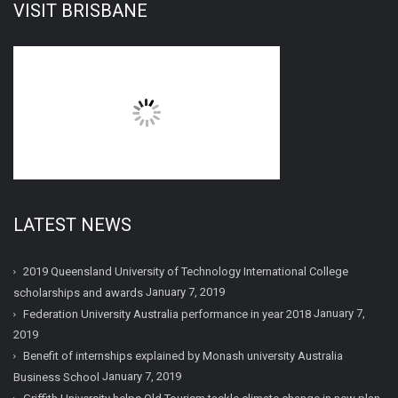
VISIT BRISBANE
LATEST NEWS
2019 Queensland University of Technology International College
January 7, 2019
scholarships and awards
January 7,
Federation University Australia performance in year 2018
2019
Benefit of internships explained by Monash university Australia
January 7, 2019
Business School