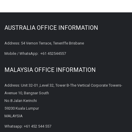
AUSTRALIA OFFICE INFORMATION
Address: 54 Vernon Terrace, Teneriffe Brisbane
Mobile / WhatsApp:
+61 452544557
MALAYSIA OFFICE INFORMATION
Address: Unit 32-01 ,Level 32, Tower B-The Vertical Corporate Towers-
Avenue 10, Bangsar South
No.8 Jalan Kerinchi
59200 Kuala Lumpur
MALAYSIA
Whatsapp:
+61 452 544 557