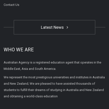
Contact Us
Latest News
WHO WE ARE
Australian Agency is a registered education agent that operates in the
Middle East, Asia and South America.
We represent the most prestigious universities and institutes in Australia
and New Zealand; We are pleased to have assisted thousands of
students to fulfill their dreams of studying in Australia and New Zealand
and obtaining a world-class education