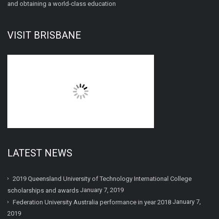
and obtaining a world-class education
VISIT BRISBANE
LATEST NEWS
2019 Queensland University of Technology International College
January 7, 2019
scholarships and awards
January 7,
Federation University Australia performance in year 2018
2019