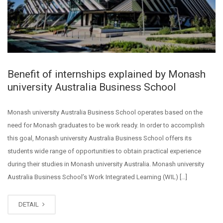
Benefit of internships explained by Monash
university Australia Business School
Monash university Australia Business School operates based on the
need for Monash graduates to be work ready. In order to accomplish
this goal, Monash university Australia Business School offers its
students wide range of opportunities to obtain practical experience
during their studies in Monash university Australia. Monash university
Australia Business School’s Work Integrated Learning (WIL) […]
DETAIL