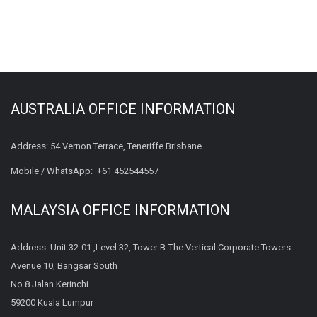
AUSTRALIA OFFICE INFORMATION
Address: 54 Vernon Terrace, Teneriffe Brisbane
Mobile / WhatsApp:
+61 452544557
MALAYSIA OFFICE INFORMATION
Address: Unit 32-01 ,Level 32, Tower B-The Vertical Corporate Towers-
Avenue 10, Bangsar South
No.8 Jalan Kerinchi
59200 Kuala Lumpur