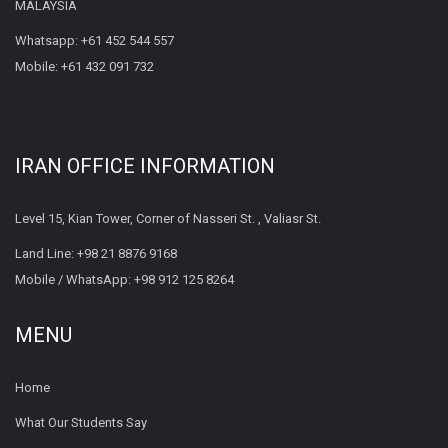
MALAYSIA
Whatsapp:
+61 452 544 557
Mobile:
+61 432 091 732
IRAN OFFICE INFORMATION
Level 15, Kian Tower, Corner of Nasseri St. , Valiasr St.
Land Line:
+98 21 8876 9168
Mobile / WhatsApp:
+98 912 125 8264
MENU
Home
What Our Students Say