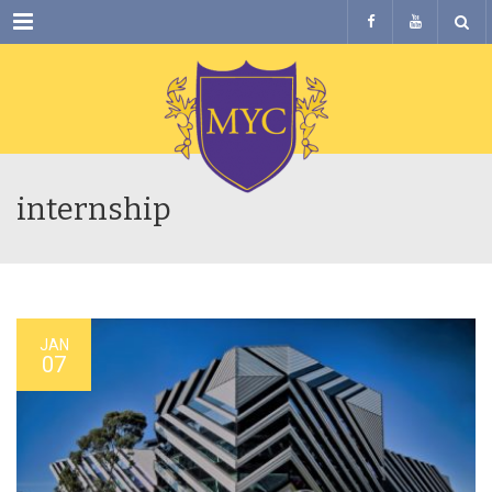
Menu
internship
JAN
07