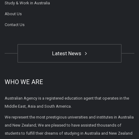
Study & Work in Australia
About Us
Contact Us
Latest News
WHO WE ARE
Australian Agency is a registered education agent that operates in the
Middle East, Asia and South America.
We represent the most prestigious universities and institutes in Australia
and New Zealand; We are pleased to have assisted thousands of
students to fulfill their dreams of studying in Australia and New Zealand