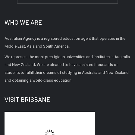
WHO WE ARE
Australian Agency is a registered education agent that operates in the
Middle East, Asia and South America.
We represent the most prestigious universities and institutes in Australia
and New Zealand; We are pleased to have assisted thousands of
students to fulfill their dreams of studying in Australia and New Zealand
and obtaining a world-class education
VISIT BRISBANE