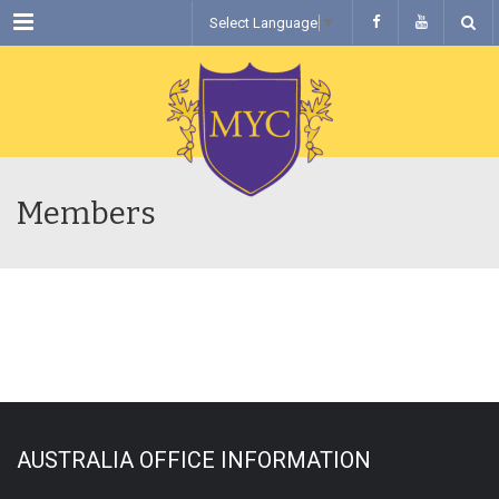
Menu
Select Language
▼
Members
AUSTRALIA OFFICE INFORMATION