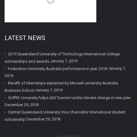
LATEST NEWS
2019 Queensland University of Technology International College
January 7, 2019
scholarships and awards
January 7,
Federation University Australia performance in year 2018
2019
Benefit of internships explained by Monash university Australia
January 7, 2019
Business School
Griffith University helps Qld Tourism tackle climate change in new plan
December 29, 2018
Central Queensland University Vice Chancellor International student
December 29, 2018
scholarship