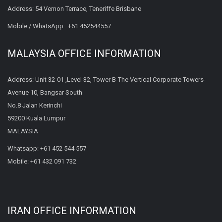
Address: 54 Vernon Terrace, Teneriffe Brisbane
Mobile / WhatsApp:
+61 452544557
MALAYSIA OFFICE INFORMATION
Address: Unit 32-01 ,Level 32, Tower B-The Vertical Corporate Towers-
Avenue 10, Bangsar South
No.8 Jalan Kerinchi
59200 Kuala Lumpur
MALAYSIA
Whatsapp:
+61 452 544 557
Mobile:
+61 432 091 732
IRAN OFFICE INFORMATION