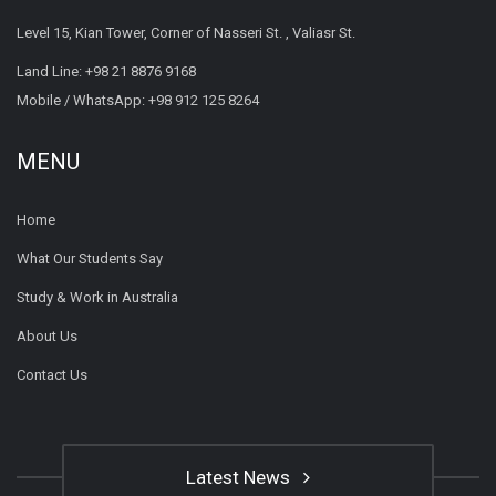
Level 15, Kian Tower, Corner of Nasseri St. , Valiasr St.
Land Line:
+98 21 8876 9168
Mobile / WhatsApp:
+98 912 125 8264
MENU
Home
What Our Students Say
Study & Work in Australia
About Us
Contact Us
Latest News