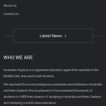
About Us
Contact Us
Latest News
WHO WE ARE
Australian Agency is a registered education agent that operates in the
Middle East, Asia and South America.
We represent the most prestigious universities and institutes in Australia
and New Zealand; We are pleased to have assisted thousands of
students to fulfill their dreams of studying in Australia and New Zealand
and obtaining a world-class education