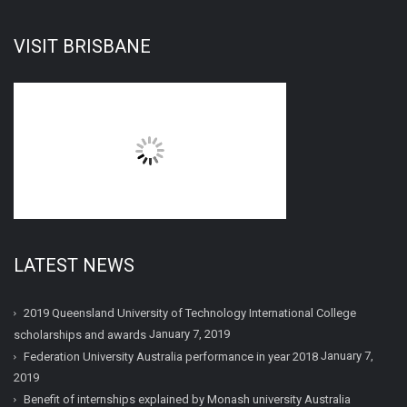
VISIT BRISBANE
LATEST NEWS
2019 Queensland University of Technology International College
January 7, 2019
scholarships and awards
January 7,
Federation University Australia performance in year 2018
2019
Benefit of internships explained by Monash university Australia