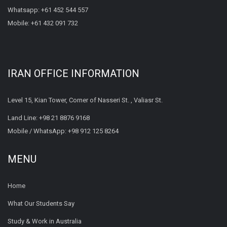
Whatsapp:
+61 452 544 557
Mobile:
+61 432 091 732
IRAN OFFICE INFORMATION
Level 15, Kian Tower, Corner of Nasseri St. , Valiasr St.
Land Line:
+98 21 8876 9168
Mobile / WhatsApp:
+98 912 125 8264
MENU
Home
What Our Students Say
Study & Work in Australia