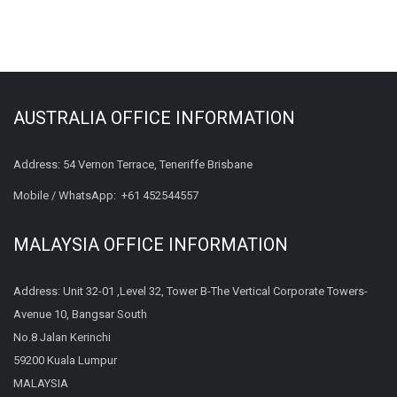
AUSTRALIA OFFICE INFORMATION
Address: 54 Vernon Terrace, Teneriffe Brisbane
Mobile / WhatsApp:
+61 452544557
MALAYSIA OFFICE INFORMATION
Address: Unit 32-01 ,Level 32, Tower B-The Vertical Corporate Towers-
Avenue 10, Bangsar South
No.8 Jalan Kerinchi
59200 Kuala Lumpur
MALAYSIA