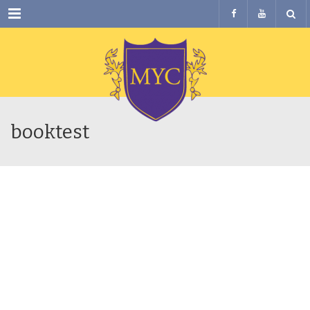
Menu
booktest